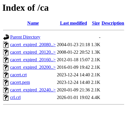
Index of /ca
Name
Last modified
Size
Description
Parent Directory
-
cacert_expired_20080..>
2004-01-23 21:18
1.3K
cacert_expired_20120..>
2008-01-22 20:52
1.3K
cacert_expired_20160..>
2012-01-18 15:07
2.1K
cacert_expired_20200..>
2016-01-09 19:42
2.1K
cacert.crt
2023-12-24 14:40
2.1K
cacert.pem
2023-12-24 14:40
2.1K
cacert_expired_20240..>
2020-01-09 21:36
2.1K
crl.crl
2026-01-01 19:02
4.4K